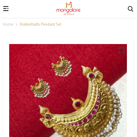
Home
Kokkethathi Pendant Set