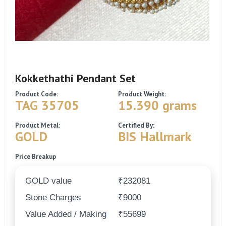
Kokkethathi Pendant Set
Product Code:
Product Weight:
TAG 35705
15.390 grams
Product Metal:
Certified By:
GOLD
BIS Hallmark
Price Breakup
GOLD value
₹232081
Stone Charges
₹9000
Value Added / Making
₹55699