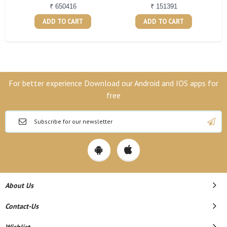
₹ 650416
₹ 151391
ADD TO CART
ADD TO CART
For better experience Download our Android and IOS apps for
free
About Us
Contact-Us
Wishlist