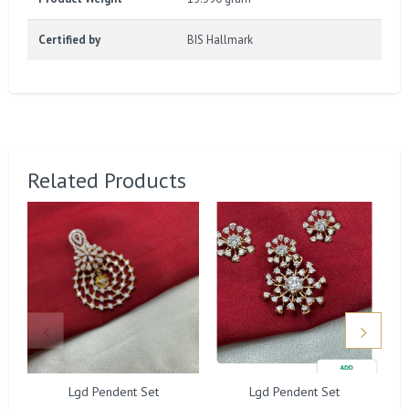
Certified by
BIS Hallmark
Related Products
Lgd Pendent Set
Lgd Pendent Set
G