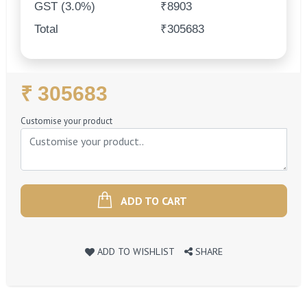
GST (3.0%)
₹8903
Total
₹305683
Regular
₹ 305683
Price
Customise your product
ADD TO CART
ADD TO WISHLIST
SHARE