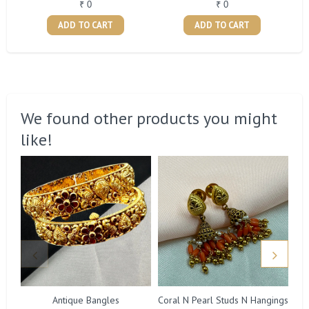
₹ 0
₹ 0
ADD TO CART
ADD TO CART
We found other products you might
like!
Antique Bangles
Coral N Pearl Studs N Hangings