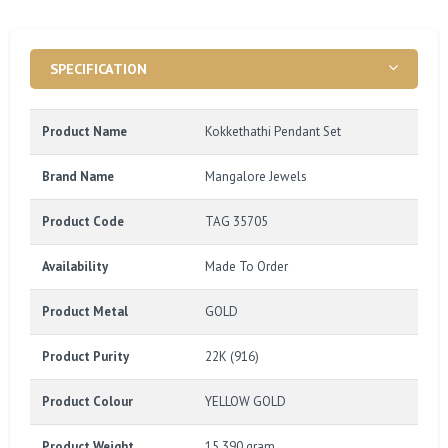
SPECIFICATION
Product Name
Kokkethathi Pendant Set
Brand Name
Mangalore Jewels
Product Code
TAG 35705
Availability
Made To Order
Product Metal
GOLD
Product Purity
22K (916)
Product Colour
YELLOW GOLD
Product Weight
15.390 gram